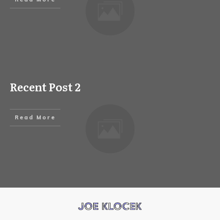
Recent Post 2
Read More