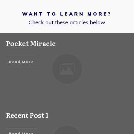
WANT TO LEARN MORE?
Check out these articles below
Pocket Miracle
Read More
Recent Post 1
Read More